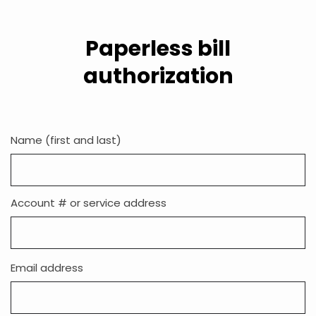
Paperless bill
authorization
Name (first and last)
Account # or service address
Email
Email address
address