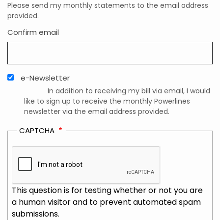
Please send my monthly statements to the email address
provided.
Confirm email
e-Newsletter
In addition to receiving my bill via email, I would
like to sign up to receive the monthly Powerlines
newsletter via the email address provided.
CAPTCHA
This question is for testing whether or not you are
a human visitor and to prevent automated spam
submissions.