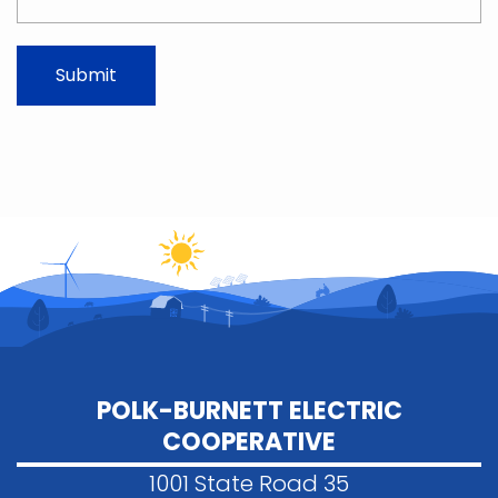
POLK-BURNETT ELECTRIC
COOPERATIVE
1001 State Road 35