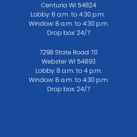
Centuria WI 54824
Lobby: 8 a.m. to 4:30 p.m.
Window: 8 a.m. to 4:30 p.m.
Drop box: 24/7
7298 State Road 70
Webster WI 54893
Lobby: 8 a.m. to 4 p.m.
Window: 8 a.m. to 4:30 p.m.
Drop box: 24/7