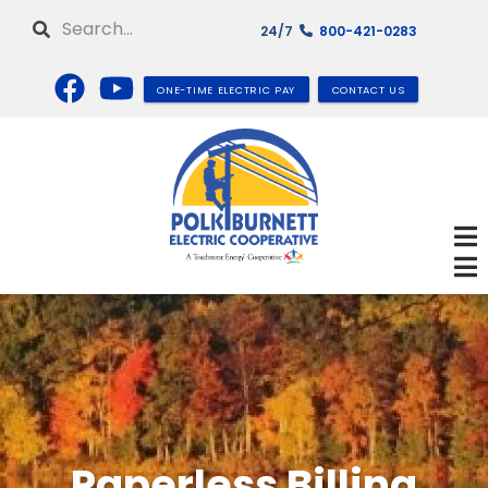
Skip
Search
24/7
800-421-0283
to
main
content
ONE-TIME ELECTRIC PAY
CONTACT US
Paperless Billing