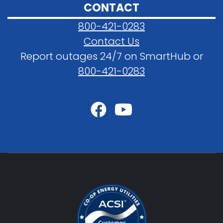
CONTACT
800-421-0283
Contact Us
Report outages 24/7 on SmartHub or
800-421-0283