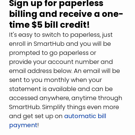
Sign up for paperless
billing and receive a one-
time $5 bill credit!
It's easy to switch to paperless, just
enroll in SmartHub and you will be
prompted to go paperless or
provide your account number and
email address below. An email will be
sent to you monthly when your
statement is available and can be
accessed anywhere, anytime through
SmartHub. Simplify things even more
and get set up on
automatic bill
payment
!