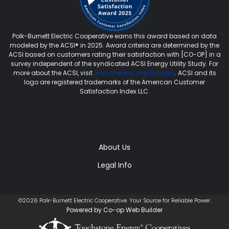
Polk-Burnett Electric Cooperative earns this award based on data
modeled by the ACSI® in 2025. Award criteria are determined by the
ACSI based on customers rating their satisfaction with [CO-OP] in a
survey independent of the syndicated ACSI Energy Utility Study. For
more about the ACSI, visit
www.theacsi.org/badges
. ACSI and its
logo are registered trademarks of the American Customer
Satisfaction Index LLC.
About Us
Legal Info
©2026 Polk-Burnett Electric Cooperative. Your Source for Reliable Power.
Powered by Co-op Web Builder